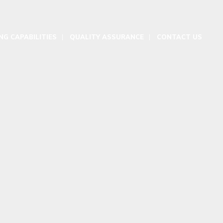
G CAPABILITIES
QUALITY ASSURANCE
CONTACT US