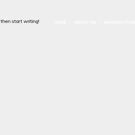
 then start writing!
HOME
ABOUT US
MANUFACTURIN