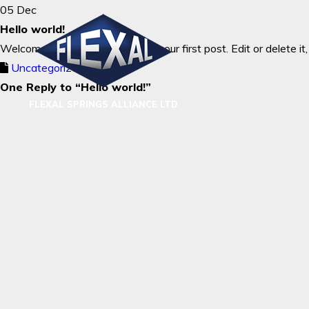
05 Dec
Hello world!
Welcome to WordPress. This is your first post. Edit or delete it,
Uncategorized
One Reply to “Hello world!”
FLEXAL SPRINGS ALLIANCE LTD