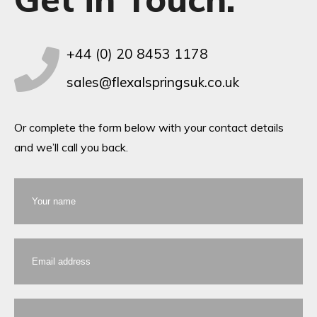
+44 (0) 20 8453 1178
sales@flexalspringsuk.co.uk
Or complete the form below with your contact details
and we’ll call you back.