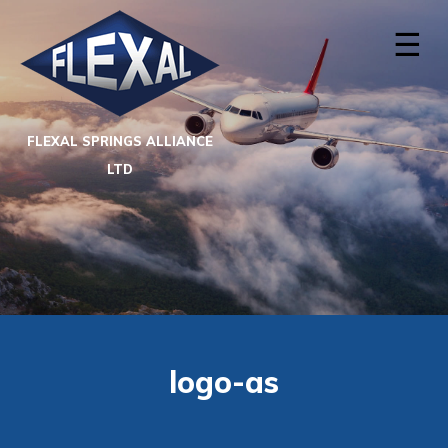
☰
FLEXAL SPRINGS ALLIANCE
LTD
logo-as