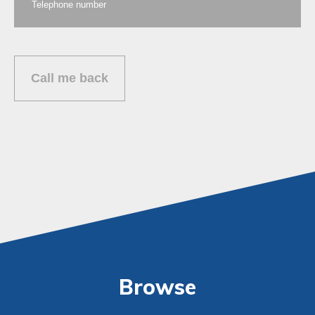
Browse