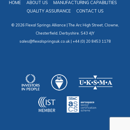
HOME
ABOUT US
MANUFACTURING CAPABILITIES
QUALITY ASSURANCE
CONTACT US
© 2026 Flexal Springs Alliance | The Arc High Street, Clowne,
Chesterfield, Derbyshire. S43 4JY
sales@flexalspringsuk.co.uk | +44 (0) 20 8453 1178